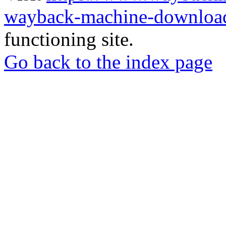
wayback-machine-download
functioning site.
Go back to the index page