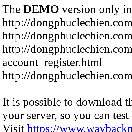
The
DEMO
version only in
http://dongphuclechien.co
http://dongphuclechien.com
http://dongphuclechien.com
account_register.html
http://dongphuclechien.com
It is possible to download th
your server, so you can test
Visit
https://www.wayback