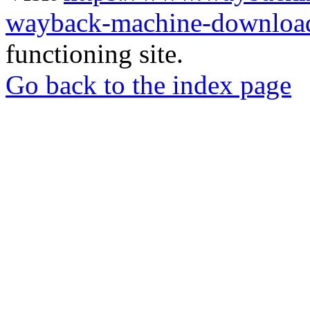
wayback-machine-download
functioning site.
Go back to the index page