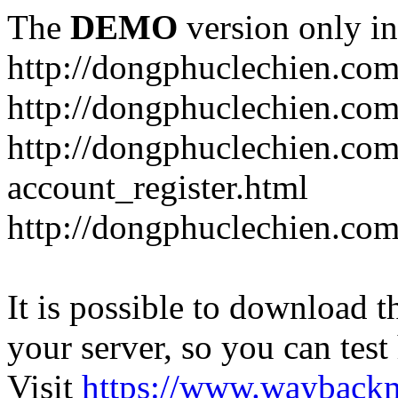
The
DEMO
version only in
http://dongphuclechien.co
http://dongphuclechien.com
http://dongphuclechien.com
account_register.html
http://dongphuclechien.com
It is possible to download th
your server, so you can test
Visit
https://www.wayback